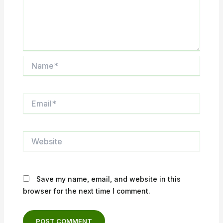
Name*
Email*
Website
Save my name, email, and website in this
browser for the next time I comment.