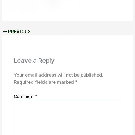
PREVIOUS
Leave a Reply
Your email address will not be published.
Required fields are marked
*
Comment
*