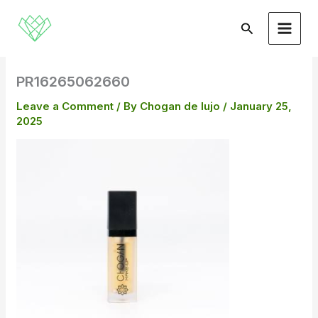
Skip
to
Search
content
PR16265062660
Leave a Comment
/ By
Chogan de lujo
/
January 25,
2025