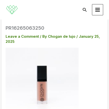
Skip
to
Search
content
PR16265063250
Leave a Comment
/ By
Chogan de lujo
/
January 25,
2025