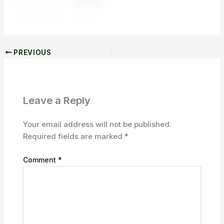
PREVIOUS
Leave a Reply
Your email address will not be published.
Required fields are marked
*
Comment
*