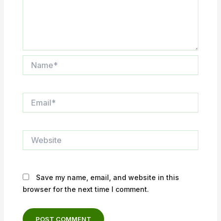
Name*
Email*
Website
Save my name, email, and website in this
browser for the next time I comment.