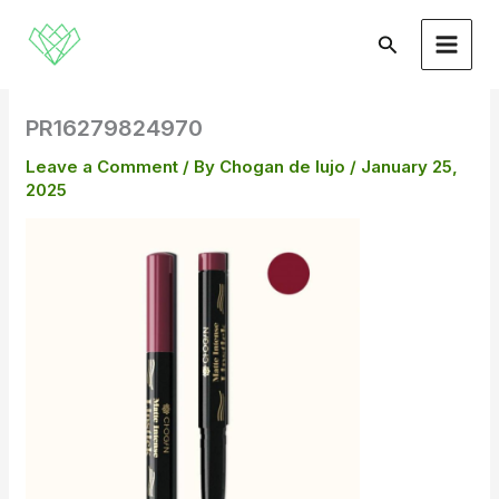
Skip
to
Search
content
PR16279824970
Leave a Comment
/ By
Chogan de lujo
/
January 25,
2025