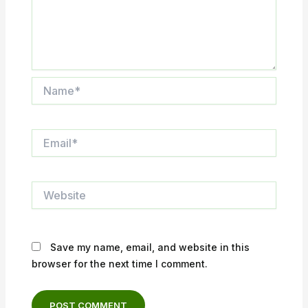
Name*
Email*
Website
Save my name, email, and website in this
browser for the next time I comment.