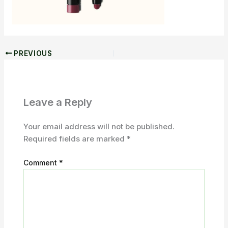
PREVIOUS
Leave a Reply
Your email address will not be published.
Required fields are marked
*
Comment
*