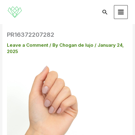
Skip
to
Search
content
PR16372207282
Leave a Comment
/ By
Chogan de lujo
/
January 24,
2025