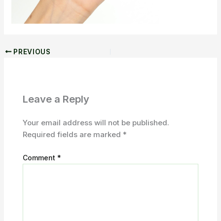
PREVIOUS
Leave a Reply
Your email address will not be published.
Required fields are marked
*
Comment
*