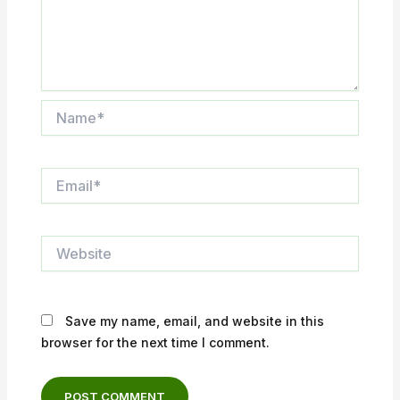
Name*
Email*
Website
Save my name, email, and website in this
browser for the next time I comment.