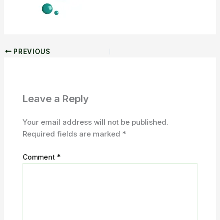
PREVIOUS
Leave a Reply
Your email address will not be published.
Required fields are marked
*
Comment
*