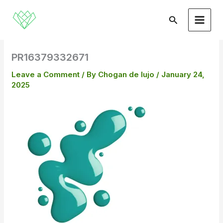
Skip
to
Search
content
PR16379332671
Leave a Comment
/ By
Chogan de lujo
/
January 24,
2025