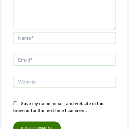
Name*
Email*
Website
Save my name, email, and website in this
browser for the next time I comment.