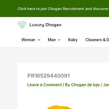
Skip
Click here to join Chogan Recruitment and discover 
to
content
Woman
Man
Baby
Cleaners & 
PR16529440091
Leave a Comment
/ By
Chogan de lujo
/
Ja