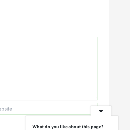
ite
What do you like about this page?