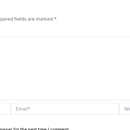
quired fields are marked
*
Email*
Webs
owser for the next time I comment.