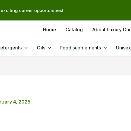
exciting career opportunities!
Home
Catalog
About Luxury Ch
Detergents
Oils
Food supplements
Unisex
nuary 4, 2025