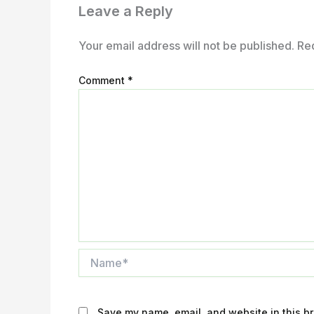
Leave a Reply
Your email address will not be published.
Re
Comment
*
Name*
Save my name, email, and website in this br