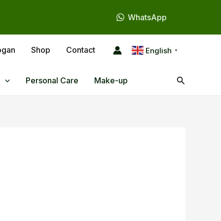
WhatsApp
ogan
Shop
Contact
English
▼
Search
Personal Care
Make-up