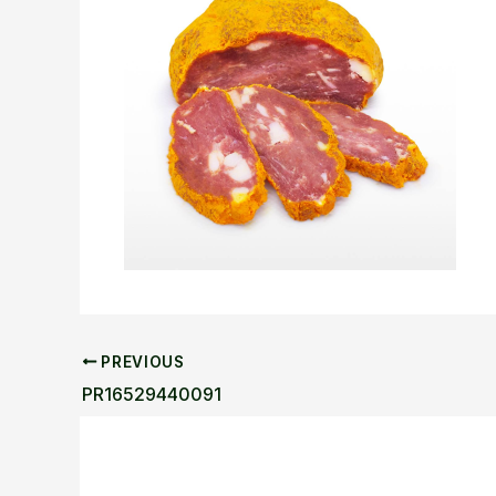
PREVIOUS
PR16529440091