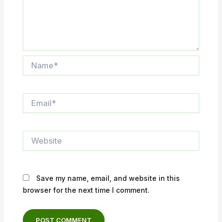
Name*
Email*
Website
Save my name, email, and website in this
browser for the next time I comment.