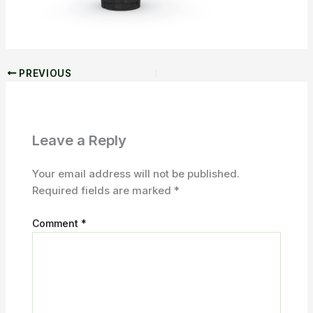
PREVIOUS
Leave a Reply
Your email address will not be published.
Required fields are marked
*
Comment
*