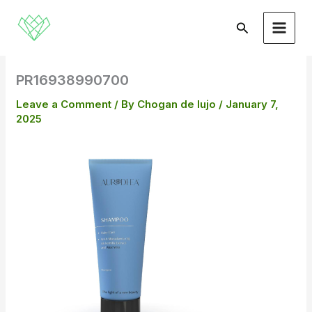
Skip
to
Search
content
PR16938990700
Leave a Comment
/ By
Chogan de lujo
/
January 7,
2025