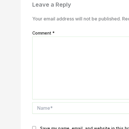
Leave a Reply
Your email address will not be published.
Re
Comment
*
Name*
Save my name, email, and website in this br