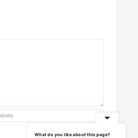
ite
What do you like about this page?