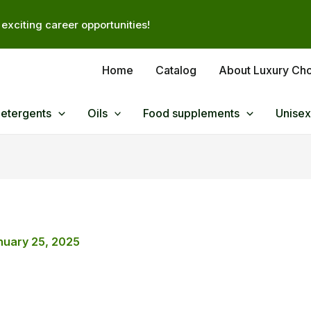
exciting career opportunities!
Home
Catalog
About Luxury Ch
Detergents
Oils
Food supplements
Unisex
nuary 25, 2025