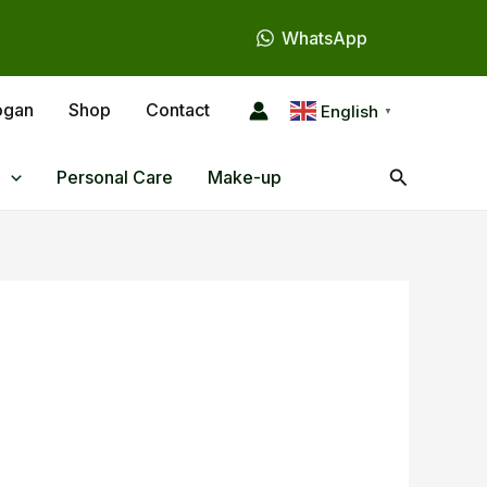
WhatsApp
ogan
Shop
Contact
English
▼
Search
Personal Care
Make-up