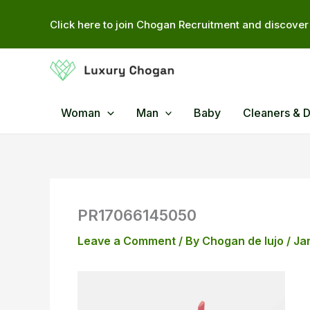
Skip
Click here to join Chogan Recruitment and discover 
to
content
Woman
Man
Baby
Cleaners & 
PR17066145050
Leave a Comment
/ By
Chogan de lujo
/
Ja