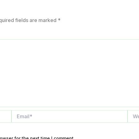
quired fields are marked
*
Email*
Webs
owser for the next time I comment.