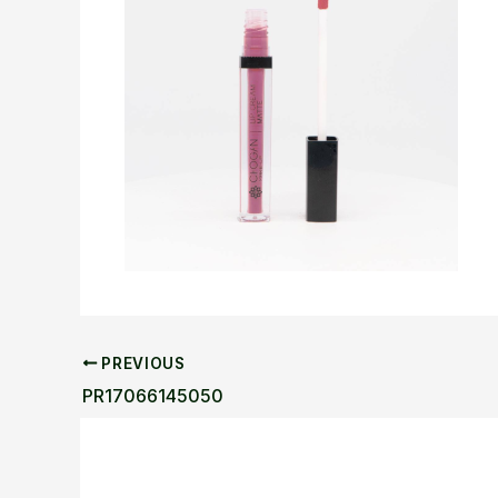
PREVIOUS
PR17066145050