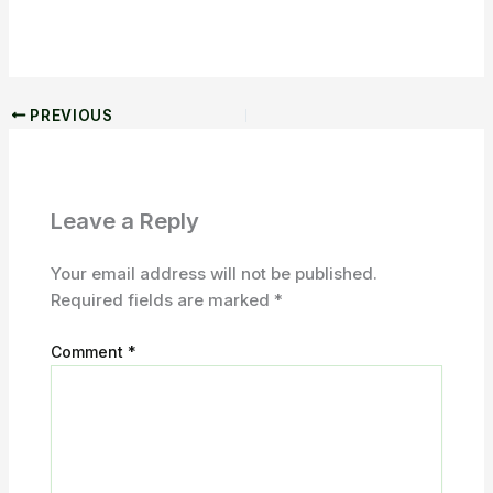
PREVIOUS
Leave a Reply
Your email address will not be published.
Required fields are marked
*
Comment
*