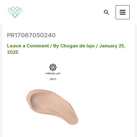
Skip
to
Search
content
PR17067050240
Leave a Comment
/ By
Chogan de lujo
/
January 25,
2025