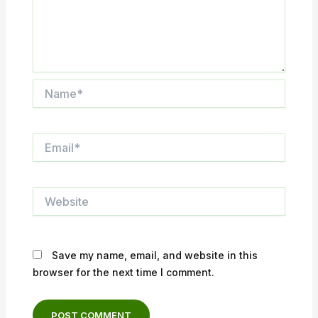
Name*
Email*
Website
Save my name, email, and website in this
browser for the next time I comment.