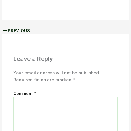
PREVIOUS
Leave a Reply
Your email address will not be published.
Required fields are marked
*
Comment
*