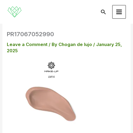
Skip
to
Search
content
PR17067052990
Leave a Comment
/ By
Chogan de lujo
/
January 25,
2025