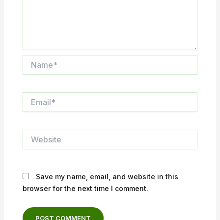
Name*
Email*
Website
Save my name, email, and website in this
browser for the next time I comment.