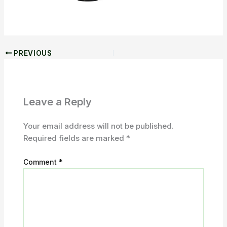
PREVIOUS
Leave a Reply
Your email address will not be published.
Required fields are marked
*
Comment
*