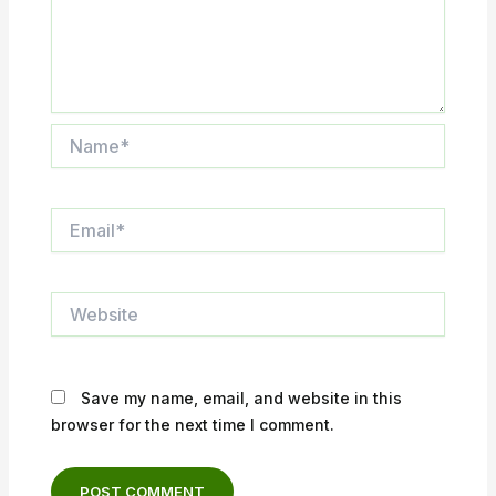
Name*
Email*
Website
Save my name, email, and website in this
browser for the next time I comment.