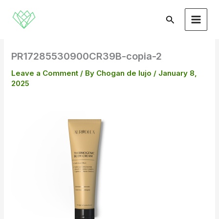
Skip
to
Search
content
PR17285530900CR39B-copia-2
Leave a Comment
/ By
Chogan de lujo
/
January 8,
2025