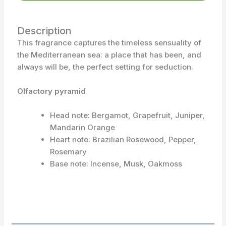
Description
This fragrance captures the timeless sensuality of
the Mediterranean sea: a place that has been, and
always will be, the perfect setting for seduction.
Olfactory pyramid
Head note: Bergamot, Grapefruit, Juniper,
Mandarin Orange
Heart note: Brazilian Rosewood, Pepper,
Rosemary
Base note: Incense, Musk, Oakmoss