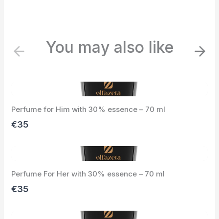
You may also like
P
N
r
e
e
x
v
t
i
Perfume for Him with 30% essence – 70 ml
o
u
€35
s
Perfume For Her with 30% essence – 70 ml
€35