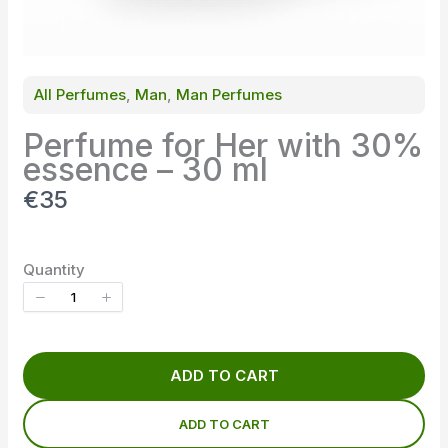
All Perfumes
, 
Man
, 
Man Perfumes
Perfume for Her with 30%
essence – 30 ml
N
€35
o
w
Quantity
ADD TO CART
ADD TO CART