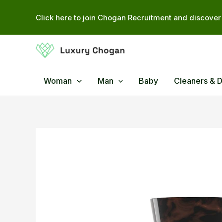
Skip
Click here to join Chogan Recruitment and discover 
to
content
Woman
Man
Baby
Cleaners & 