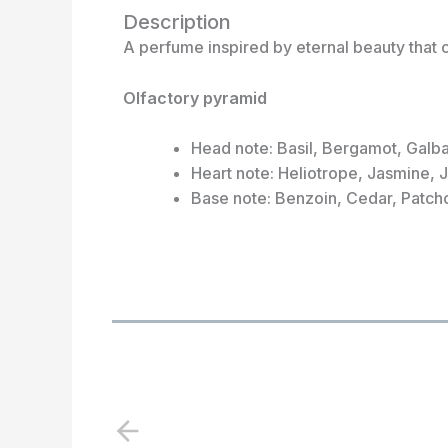
Description
A perfume inspired by eternal beauty that 
Olfactory pyramid
Head note: Basil, Bergamot, Galb
Heart note: Heliotrope, Jasmine, 
Base note: Benzoin, Cedar, Patch
P