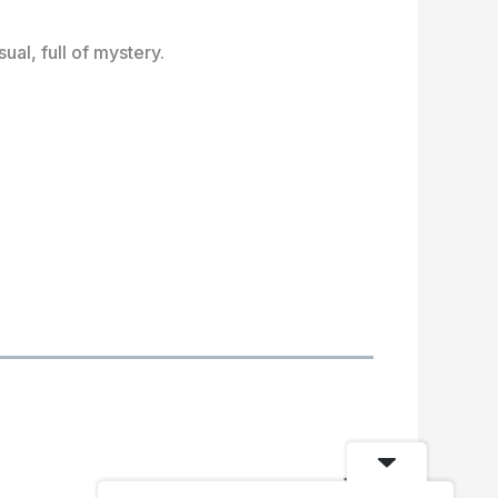
al, full of mystery.
N