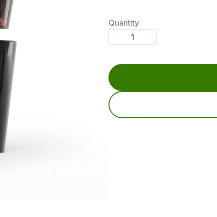
o
w
Quantity