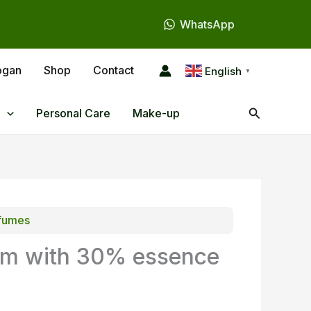
WhatsApp
ogan
Shop
Contact
English
▼
Search
Personal Care
Make-up
fumes
im with 30% essence