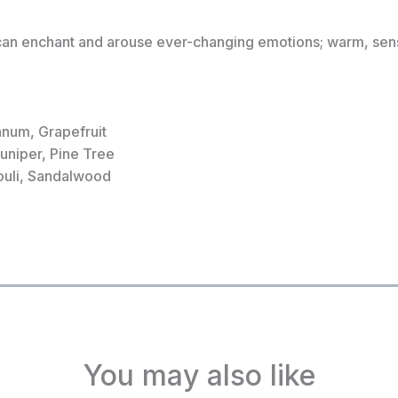
can enchant and arouse ever-changing emotions; warm, sensu
anum, Grapefruit
Juniper, Pine Tree
ouli, Sandalwood
You may also like