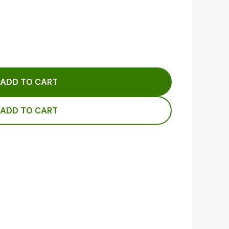
ADD TO CART
ADD TO CART