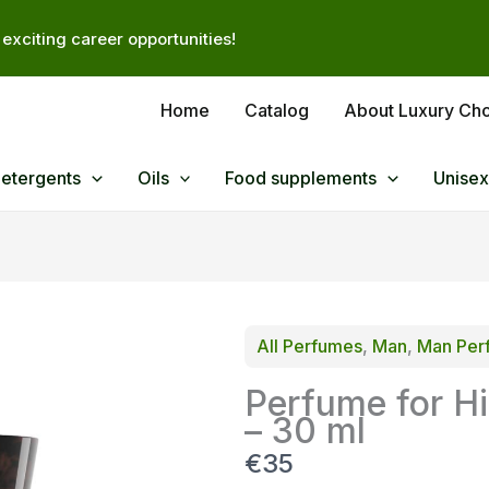
exciting career opportunities!
Home
Catalog
About Luxury Ch
Detergents
Oils
Food supplements
Unisex
All Perfumes
, 
Man
, 
Man Per
Perfume for H
– 30 ml
N
€35