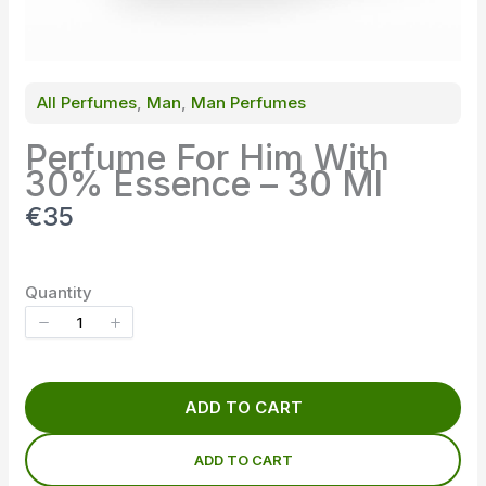
All Perfumes
, 
Man
, 
Man Perfumes
Perfume For Him With
30% Essence – 30 Ml
N
€35
o
w
Quantity
ADD TO CART
ADD TO CART