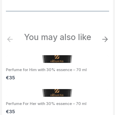
You may also like
P
N
r
e
e
x
v
t
i
Perfume for Him with 30% essence – 70 ml
o
u
€35
s
Perfume For Her with 30% essence – 70 ml
€35