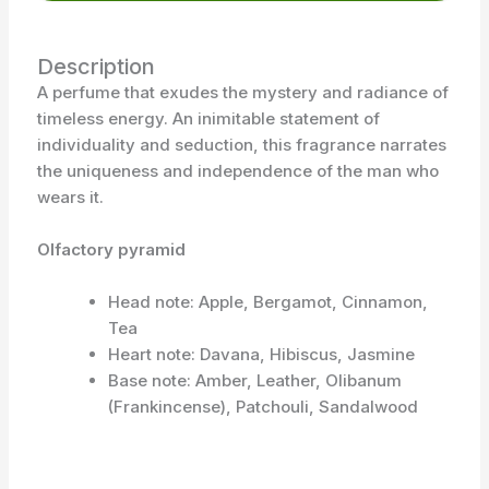
Description
A perfume that exudes the mystery and radiance of
timeless energy. An inimitable statement of
individuality and seduction, this fragrance narrates
the uniqueness and independence of the man who
wears it.
Olfactory pyramid
Head note: Apple, Bergamot, Cinnamon,
Tea
Heart note: Davana, Hibiscus, Jasmine
Base note: Amber, Leather, Olibanum
(Frankincense), Patchouli, Sandalwood