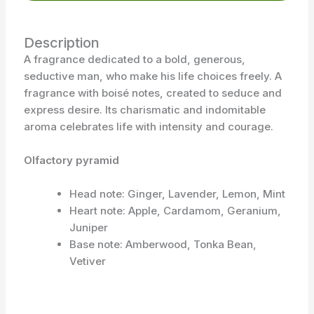
Description
A fragrance dedicated to a bold, generous,
seductive man, who make his life choices freely. A
fragrance with boisé notes, created to seduce and
express desire. Its charismatic and indomitable
aroma celebrates life with intensity and courage.
Olfactory pyramid
Head note: Ginger, Lavender, Lemon, Mint
Heart note: Apple, Cardamom, Geranium,
Juniper
Base note: Amberwood, Tonka Bean,
Vetiver