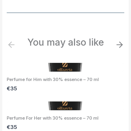
You may also like
P
N
r
e
e
x
v
t
i
Perfume for Him with 30% essence – 70 ml
o
u
€35
s
Perfume For Her with 30% essence – 70 ml
€35