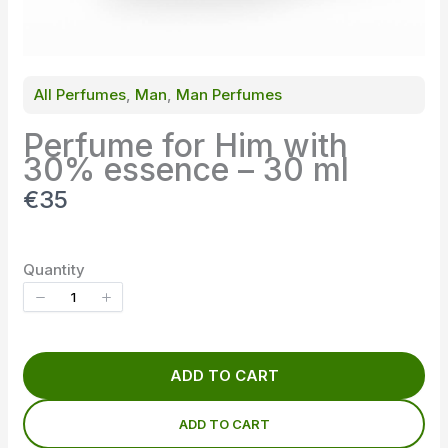
All Perfumes
, 
Man
, 
Man Perfumes
Perfume for Him with
30% essence – 30 ml
N
€35
o
w
Quantity
ADD TO CART
ADD TO CART