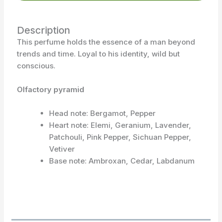
Description
This perfume holds the essence of a man beyond
trends and time. Loyal to his identity, wild but
conscious.
Olfactory pyramid
Head note: Bergamot, Pepper
Heart note: Elemi, Geranium, Lavender,
Patchouli, Pink Pepper, Sichuan Pepper,
Vetiver
Base note: Ambroxan, Cedar, Labdanum