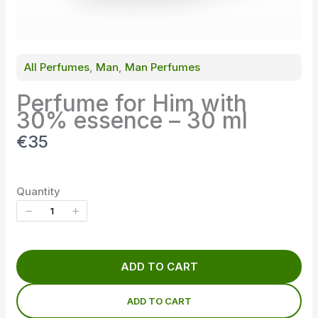
All Perfumes
, 
Man
, 
Man Perfumes
Perfume for Him with
30% essence – 30 ml
N
€35
o
w
Quantity
ADD TO CART
ADD TO CART