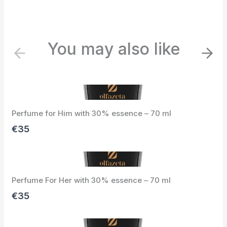
You may also like
P
N
r
e
e
x
v
t
i
Perfume for Him with 30% essence – 70 ml
o
u
€35
s
Perfume For Her with 30% essence – 70 ml
€35