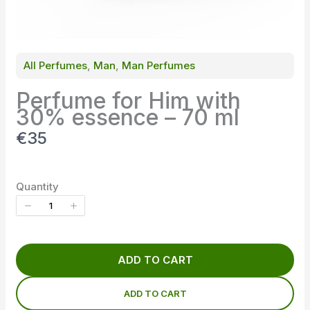
All Perfumes
, 
Man
, 
Man Perfumes
Perfume for Him with
30% essence – 70 ml
N
€35
o
w
Quantity
ADD TO CART
ADD TO CART