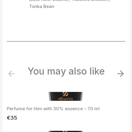
Tonka Bean
You may also like
P
N
r
e
e
x
v
t
i
Perfume for Him with 30% essence – 70 ml
o
u
€35
s