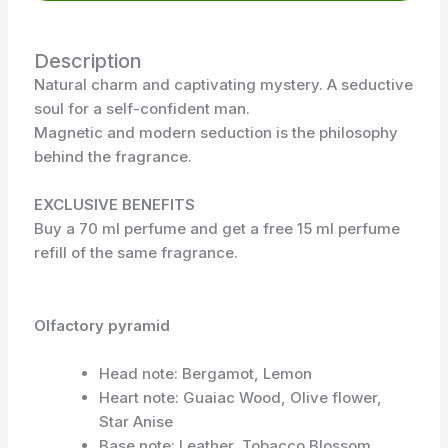
Description
Natural charm and captivating mystery. A seductive
soul for a self-confident man.
Magnetic and modern seduction is the philosophy
behind the fragrance.
EXCLUSIVE BENEFITS
Buy a 70 ml perfume and get a free 15 ml perfume
refill of the same fragrance.
Olfactory pyramid
Head note: Bergamot, Lemon
Heart note: Guaiac Wood, Olive flower,
Star Anise
Base note: Leather, Tobacco Blossom,