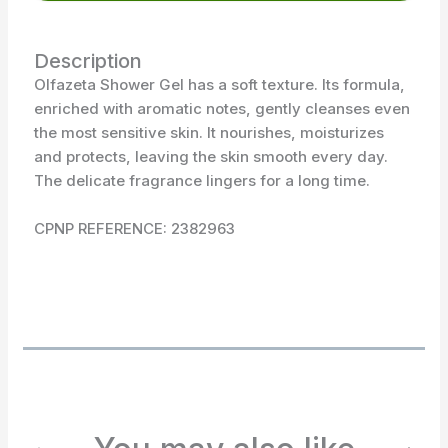
Description
Olfazeta Shower Gel has a soft texture. Its formula,
enriched with aromatic notes, gently cleanses even
the most sensitive skin. It nourishes, moisturizes
and protects, leaving the skin smooth every day.
The delicate fragrance lingers for a long time.
CPNP REFERENCE: 2382963