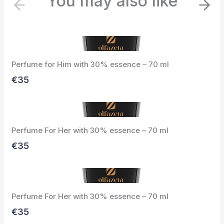
You may also like
P
N
r
e
e
x
v
t
i
Perfume for Him with 30% essence – 70 ml
o
u
€35
s
Perfume For Her with 30% essence – 70 ml
€35
Perfume For Her with 30% essence – 70 ml
€35