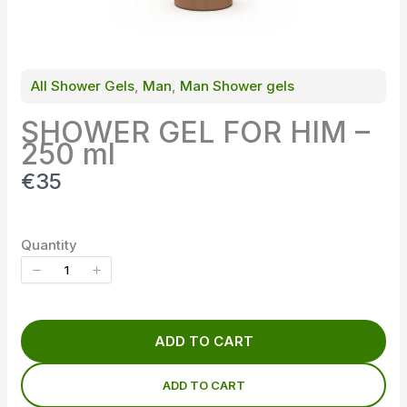
All Shower Gels
, 
Man
, 
Man Shower gels
SHOWER GEL FOR HIM –
250 ml
N
€35
o
w
Quantity
ADD TO CART
ADD TO CART