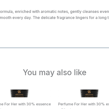
formula, enriched with aromatic notes, gently cleanses even 
smooth every day. The delicate fragrance lingers for a long 
You may also like
e For Her with 30% essence
Perfume For Her with 30% e