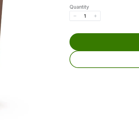
w
Quantity