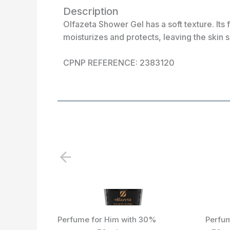
Description
Olfazeta Shower Gel has a soft texture. Its 
moisturizes and protects, leaving the skin 
CPNP REFERENCE: 2383120
P
r
e
v
i
Perfume for Him with 30%
Perfum
o