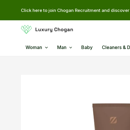
Skip
Click here to join Chogan Recruitment and discover 
to
content
Woman
Man
Baby
Cleaners & 