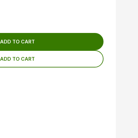
ADD TO CART
ADD TO CART