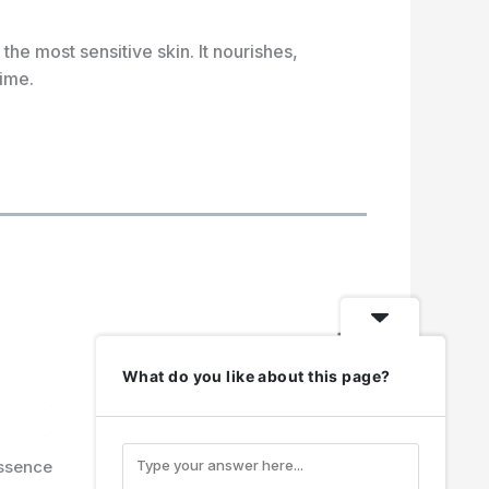
the most sensitive skin. It nourishes,
time.
N
e
What do you like about this page?
x
t
ssence