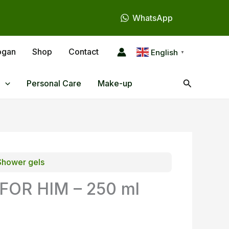
WhatsApp
ogan
Shop
Contact
English
▼
Search
Personal Care
Make-up
Shower gels
OR HIM – 250 ml