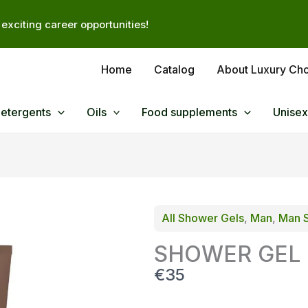
exciting career opportunities!
Home
Catalog
About Luxury Ch
Detergents
Oils
Food supplements
Unisex
All Shower Gels
, 
Man
, 
Man 
SHOWER GEL F
N
€35
o