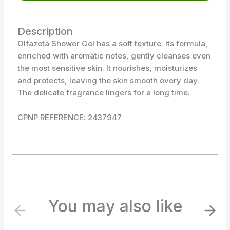
Description
Olfazeta Shower Gel has a soft texture. Its formula,
enriched with aromatic notes, gently cleanses even
the most sensitive skin. It nourishes, moisturizes
and protects, leaving the skin smooth every day.
The delicate fragrance lingers for a long time.
CPNP REFERENCE: 2437947
You may also like
P
N
r
e