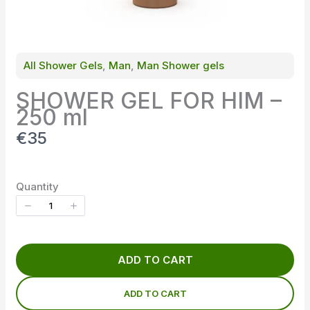
All Shower Gels
, 
Man
, 
Man Shower gels
SHOWER GEL FOR HIM –
250 ml
N
€35
o
w
Quantity
ADD TO CART
ADD TO CART