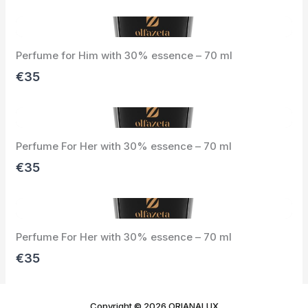
e
x
v
t
i
Perfume for Him with 30% essence – 70 ml
o
u
€35
s
Perfume For Her with 30% essence – 70 ml
€35
Perfume For Her with 30% essence – 70 ml
€35
Copyright © 2026 ORIANALUX