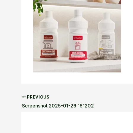
PREVIOUS
Screenshot 2025-01-26 161202