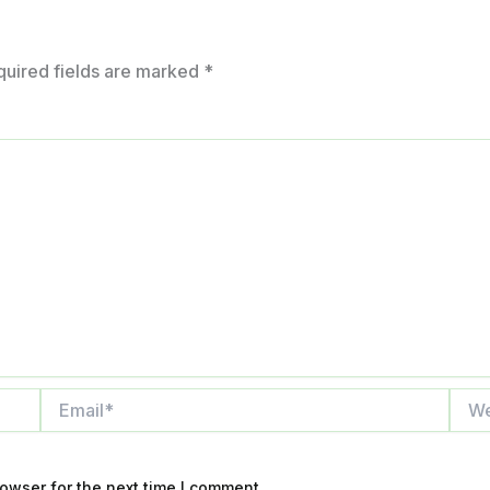
quired fields are marked
*
Email*
Webs
owser for the next time I comment.