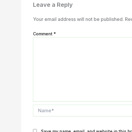
Leave a Reply
Your email address will not be published.
Re
Comment
*
Name*
Save my name, email, and website in this br