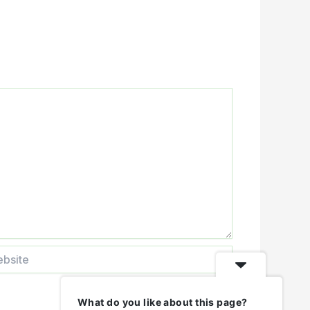
ite
What do you like about this page?