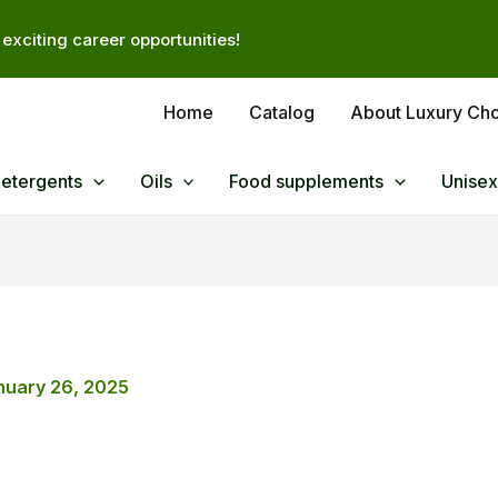
exciting career opportunities!
Home
Catalog
About Luxury Ch
Detergents
Oils
Food supplements
Unisex
nuary 26, 2025