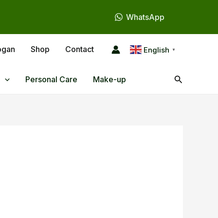
WhatsApp
ogan
Shop
Contact
English
▼
Search
Personal Care
Make-up