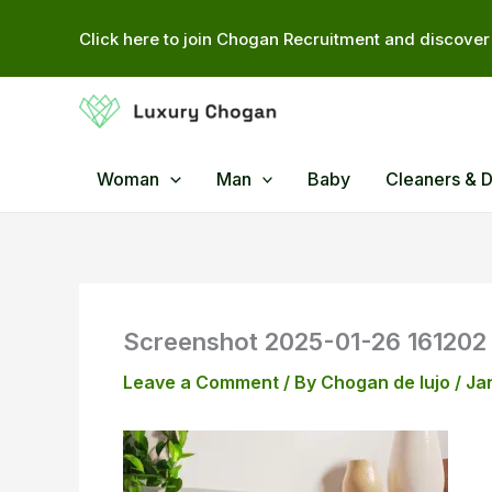
Skip
Click here to join Chogan Recruitment and discover 
to
content
Woman
Man
Baby
Cleaners & 
Screenshot 2025-01-26 161202
Leave a Comment
/ By
Chogan de lujo
/
Ja