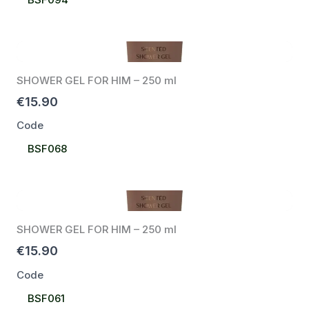
Code
SHOWER GEL FOR HIM – 250 ml
€15.90
Code
Select
BSF068
Code
SHOWER GEL FOR HIM – 250 ml
€15.90
Code
Select
BSF061
Code