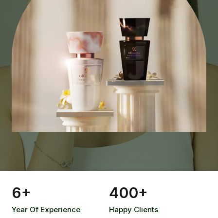
6
+
400
+
Year Of Experience
Happy Clients