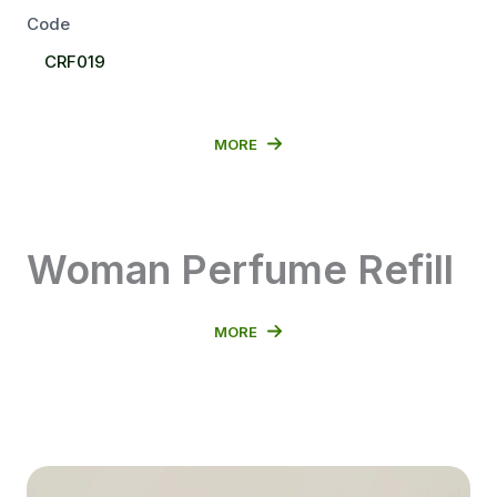
Code
Select
CRF019
Code
MORE
Woman Perfume Refill
MORE