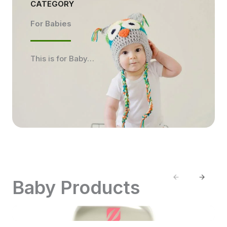
CATEGORY
For Babies
This is for Baby…
Previous
Next
Baby Products