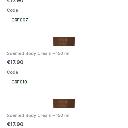
€17.90
Code
Select
CRF007
Code
Scented Body Cream – 150 ml
€17.90
Code
Select
CRF010
Code
Scented Body Cream – 150 ml
€17.90