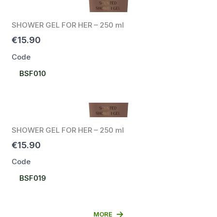
SHOWER GEL FOR HER – 250 ml
€15.90
Code
Select
BSF010
Code
SHOWER GEL FOR HER – 250 ml
€15.90
Code
Select
BSF019
Code
MORE