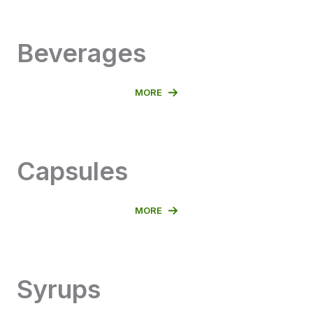
Beverages
MORE
Capsules
MORE
Syrups