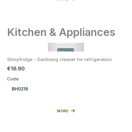
Kitchen & Appliances
Shinyfridge – Sanitising cleaner for refrigerators
€16.90
Code
Select
BH0216
Code
MORE