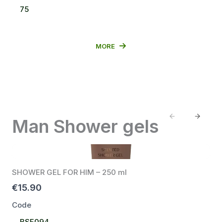
Select
75
Code
MORE
Previous
Next
Man Shower gels
SHOWER GEL FOR HIM – 250 ml
€15.90
Code
Select
BSF094