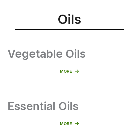
Oils
Vegetable Oils
MORE
Essential Oils
MORE