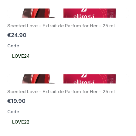
Scented Love – Extrait de Parfum for Her – 25 ml
€24.90
Code
Select
LOVE24
Code
Scented Love – Extrait de Parfum for Her – 25 ml
€19.90
Code
Select
LOVE22
Code