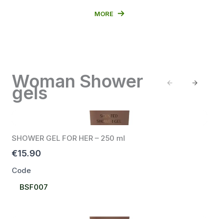
MORE
Woman Shower
Previous
Next
gels
SHOWER GEL FOR HER – 250 ml
€15.90
Code
Select
BSF007
Code