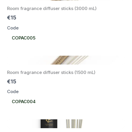
Room fragrance diffuser sticks (3000 mL)
€15
Code
Select
COPAC005
Code
Room fragrance diffuser sticks (1500 mL)
€15
Code
Select
COPAC004
Code