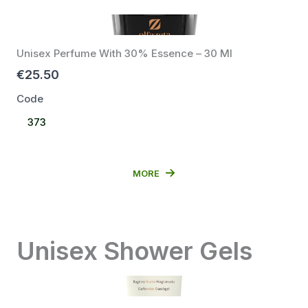
Unisex Perfume With 30% Essence – 30 Ml
€25.50
Code
Select
373
Code
MORE
Unisex Shower Gels