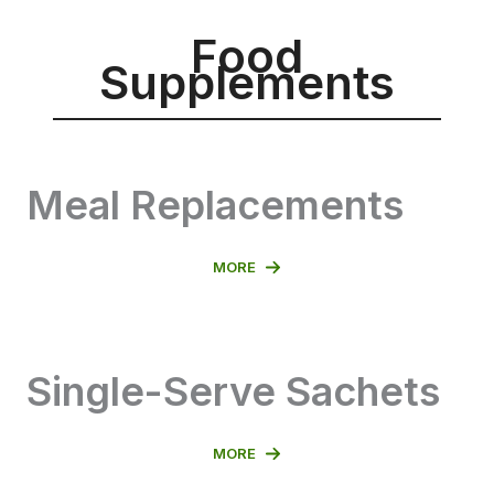
Food
Supplements
Meal Replacements
MORE
Single-Serve Sachets
MORE