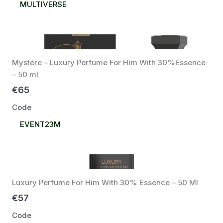
Select
MULTIVERSE
Code
Mystère – Luxury Perfume For Him With 30%Essence
– 50 ml
€65
Code
Select
EVENT23M
Code
Luxury Perfume For Him With 30% Essence – 50 Ml
€57
Code