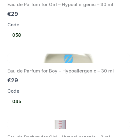
Eau de Parfum for Girl – Hypoallergenic – 30 ml
€29
Code
Select
058
Code
Eau de Parfum for Boy – Hypoallergenic – 30 ml
€29
Code
Select
045
Code