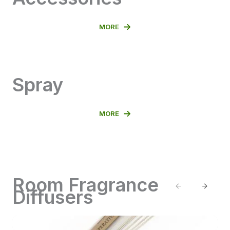
MORE
Spray
MORE
Room Fragrance
Previous
Next
Diffusers