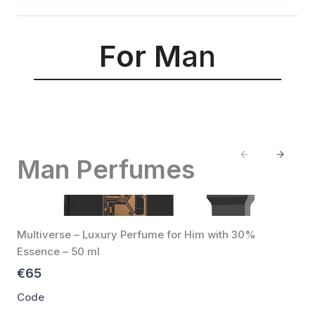
For M
an
Previous
Next
Man Perfumes
Multiverse – Luxury Perfume for Him with 30%
Essence – 50 ml
€65
Code