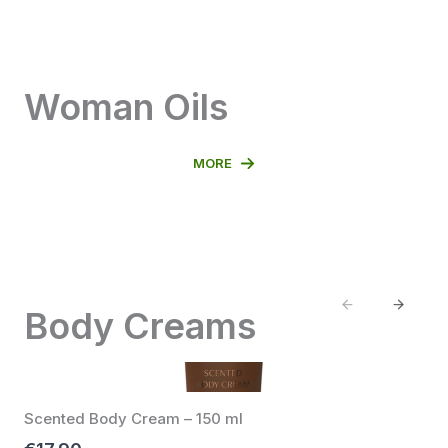
Woman Oils
MORE
Previous
Next
Body Creams
Scented Body Cream – 150 ml