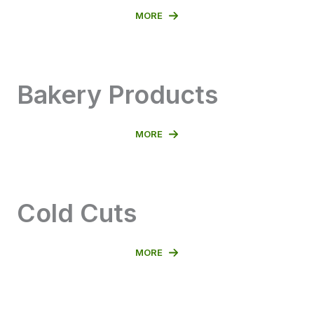
MORE
Bakery Products
MORE
Cold Cuts
MORE