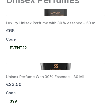
Luxury Unisex Perfume with 30% essence – 50 ml
€65
Code
Select
EVENT22
Code
Unisex Perfume With 30% Essence – 30 Ml
€23.50
Code
Select
399
Code