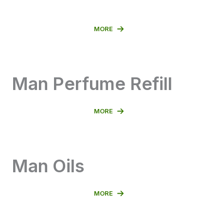
MORE
Man Perfume Refill
MORE
Man Oils
MORE