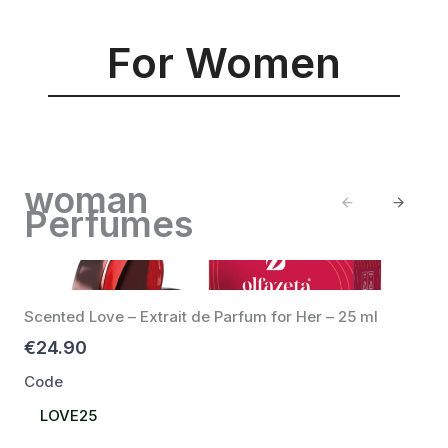
For Women
woman
Previous
Next
Perfumes
Scented Love – Extrait de Parfum for Her – 25 ml
€24.90
Code
Select
LOVE25
Code