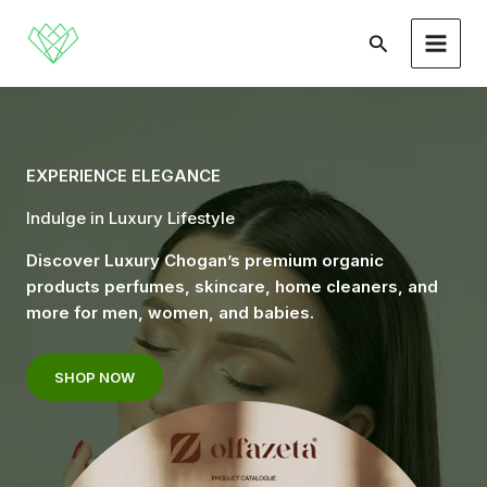
Skip
to
Search
content
EXPERIENCE ELEGANCE
Indulge in Luxury Lifestyle
Discover Luxury Chogan’s premium organic
products perfumes, skincare, home cleaners, and
more for men, women, and babies.
SHOP NOW