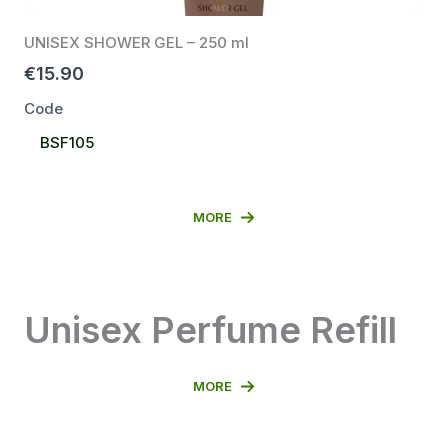
UNISEX SHOWER GEL – 250 ml
€15.90
Code
Select
BSF105
Code
MORE
Unisex Perfume Refill
MORE