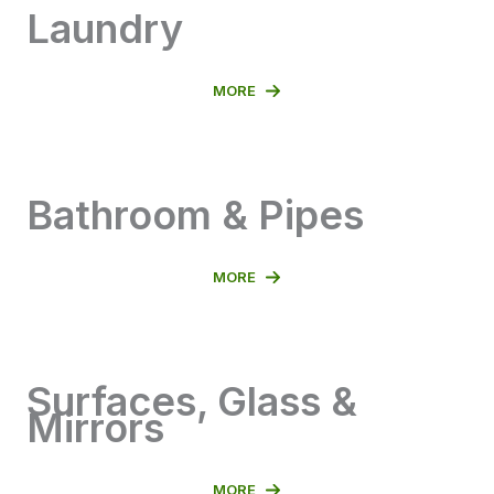
Laundry
MORE
Bathroom & Pipes
MORE
Surfaces, Glass &
Mirrors
MORE