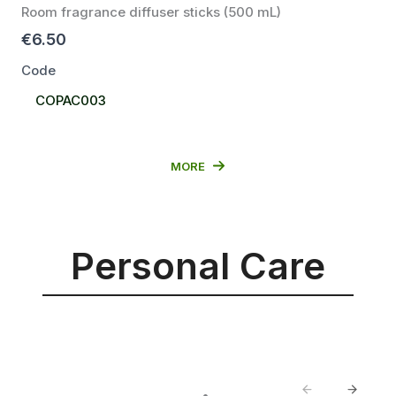
Room fragrance diffuser sticks (500 mL)
€6.50
Code
Select
COPAC003
Code
MORE
Personal Care
Previous
Next