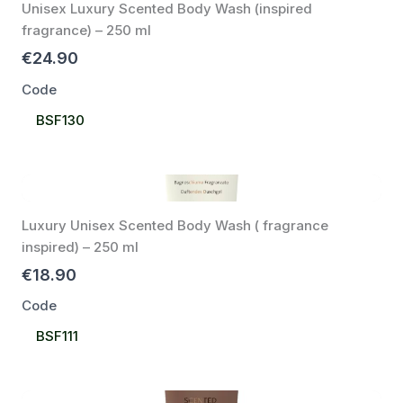
Unisex Luxury Scented Body Wash (inspired
fragrance) – 250 ml
€24.90
Code
Select
BSF130
Code
Luxury Unisex Scented Body Wash ( fragrance
inspired) – 250 ml
€18.90
Code
Select
BSF111
Code