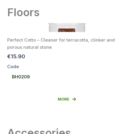
Floors
Perfect Cotto – Cleaner for terracotta, clinker and
porous natural stone
€15.90
Code
Select
BH0209
Code
MORE
Accessories