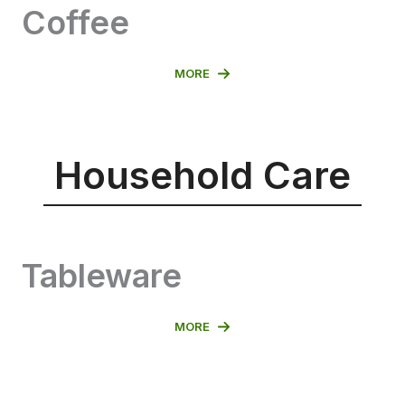
Coffee
MORE
Household Care
Tableware
MORE